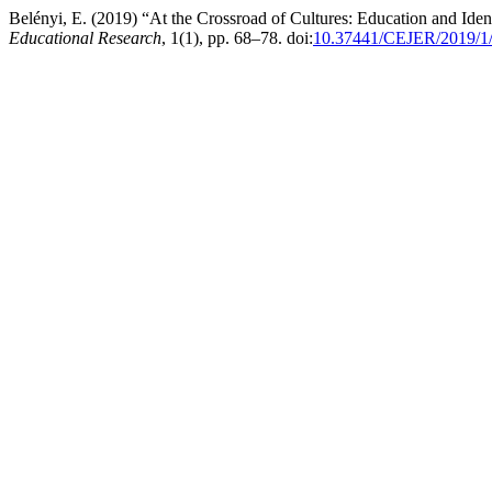
Belényi, E. (2019) “At the Crossroad of Cultures: Education and Ide
Educational Research
, 1(1), pp. 68–78. doi:
10.37441/CEJER/2019/1