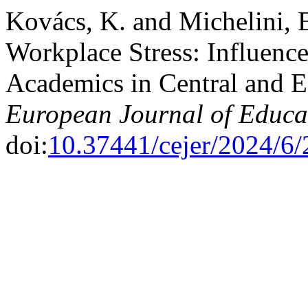
Kovács, K. and Michelini, E
Workplace Stress: Influenc
Academics in Central and E
European Journal of Educa
doi:
10.37441/cejer/2024/6