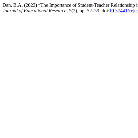
Dan, B.A. (2023) “The Importance of Student-Teacher Relationshi
Journal of Educational Research
, 5(2), pp. 52–59. doi:
10.37441/ceje