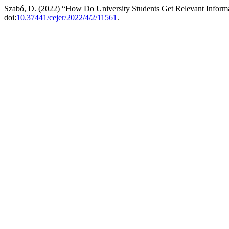
Szabó, D. (2022) “How Do University Students Get Relevant Inform
doi:
10.37441/cejer/2022/4/2/11561
.