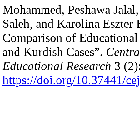
Mohammed, Peshawa Jalal, 
Saleh, and Karolina Eszter 
Comparison of Educational
and Kurdish Cases”.
Centra
Educational Research
3 (2)
https://doi.org/10.37441/ce