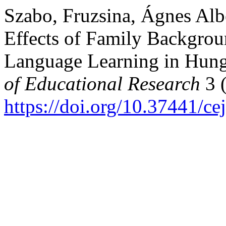
Szabo, Fruzsina, Ágnes Albe
Effects of Family Backgrou
Language Learning in Hun
of Educational Research
3 (
https://doi.org/10.37441/ce