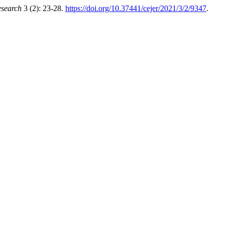
esearch
3 (2): 23-28.
https://doi.org/10.37441/cejer/2021/3/2/9347
.