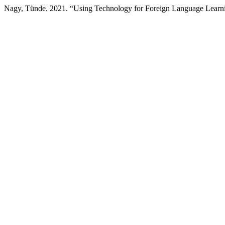
Nagy, Tünde. 2021. “Using Technology for Foreign Language Learni