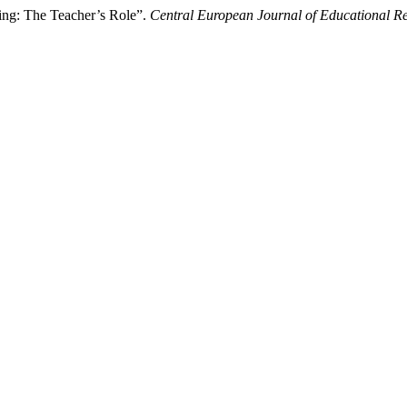
ng: The Teacher’s Role”.
Central European Journal of Educational R