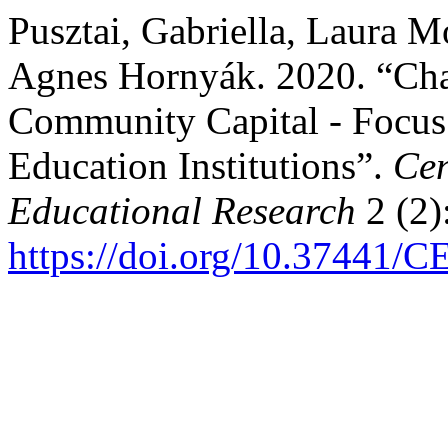
Pusztai, Gabriella, Laura M
Agnes Hornyák. 2020. “Char
Community Capital - Focus
Education Institutions”.
Cen
Educational Research
2 (2)
https://doi.org/10.37441/