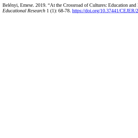
Belényi, Emese. 2019. “At the Crossroad of Cultures: Education and
Educational Research
1 (1): 68-78.
https://doi.org/10.37441/CEJER/