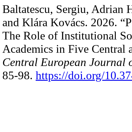
Baltatescu, Sergiu, Adrian
and Klára Kovács. 2026. “
The Role of Institutional So
Academics in Five Central 
Central European Journal 
85-98.
https://doi.org/10.3