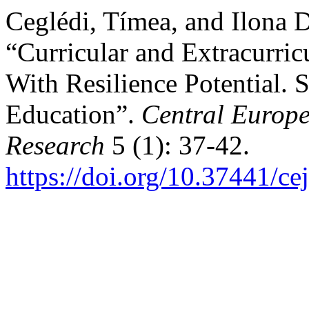
Ceglédi, Tímea, and Ilona 
“Curricular and Extracurri
With Resilience Potential. S
Education”.
Central Europe
Research
5 (1): 37-42.
https://doi.org/10.37441/c