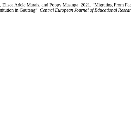
en, Elisca Adele Marais, and Poppy Masinga. 2021. “Migrating From 
stitution in Gauteng”.
Central European Journal of Educational Resea