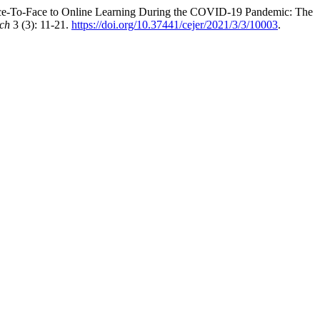
Face-To-Face to Online Learning During the COVID-19 Pandemic: The
rch
3 (3): 11-21.
https://doi.org/10.37441/cejer/2021/3/3/10003
.