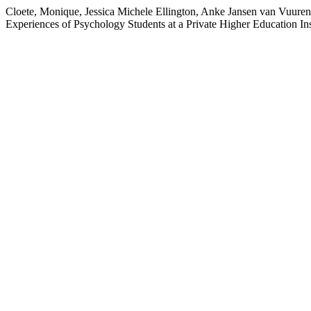
Cloete, Monique, Jessica Michele Ellington, Anke Jansen van Vuur
Experiences of Psychology Students at a Private Higher Education In