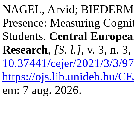
NAGEL, Arvid; BIEDERMAN
Presence: Measuring Cogni
Students.
Central Europea
Research
,
[S. l.]
, v. 3, n. 
10.37441/cejer/2021/3/3/9
https://ojs.lib.unideb.hu/C
em: 7 aug. 2026.