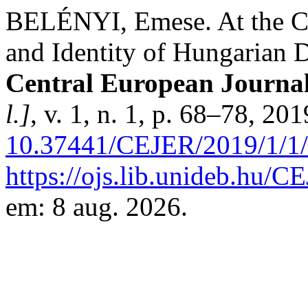
BELÉNYI, Emese. At the Cr
and Identity of Hungarian 
Central European Journal
l.]
, v. 1, n. 1, p. 68–78, 20
10.37441/CEJER/2019/1/1
https://ojs.lib.unideb.hu/C
em: 8 aug. 2026.