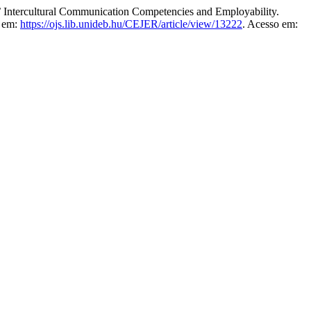
tercultural Communication Competencies and Employability.
l em:
https://ojs.lib.unideb.hu/CEJER/article/view/13222
. Acesso em: