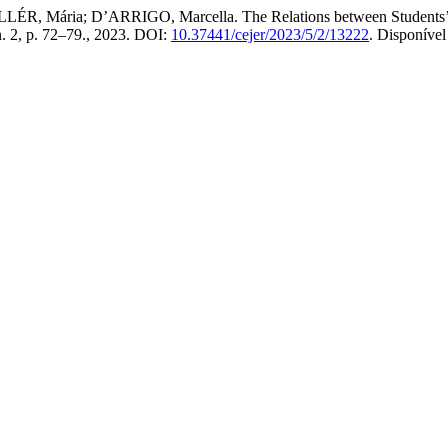
, Mária; D’ARRIGO, Marcella. The Relations between Students’ In
 n. 2, p. 72–79., 2023. DOI:
10.37441/cejer/2023/5/2/13222
. Disponíve