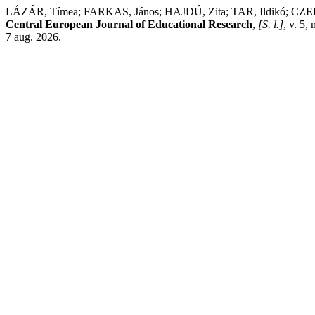
LÁZÁR, Tímea; FARKAS, János; HAJDÚ, Zita; TAR, Ildikó; CZELLÉR
Central European Journal of Educational Research
,
[S. l.]
, v. 5,
7 aug. 2026.