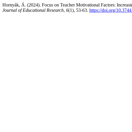
Hornyák, Á. (2024). Focus on Teacher Motivational Factors: Increasin
Journal of Educational Research
,
6
(1), 53-63.
https://doi.org/10.374