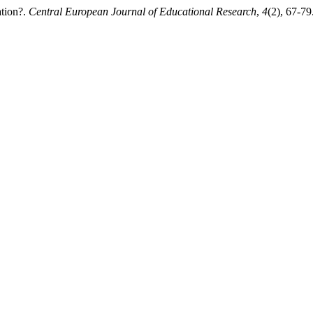
ation?.
Central European Journal of Educational Research
,
4
(2), 67-79