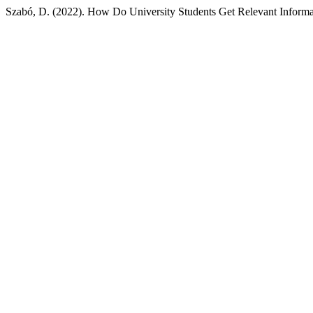
Szabó, D. (2022). How Do University Students Get Relevant Inform