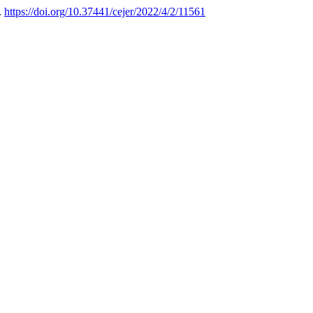
.
https://doi.org/10.37441/cejer/2022/4/2/11561