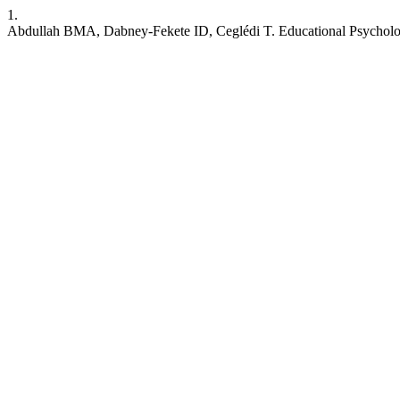
1.
Abdullah BMA, Dabney-Fekete ID, Ceglédi T. Educational Psychol