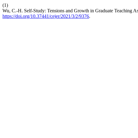
(1)
Wu, C.-H. Self-Study: Tensions and Growth in Graduate Teaching As
https://doi.org/10.37441/cejer/2021/3/2/9376
.