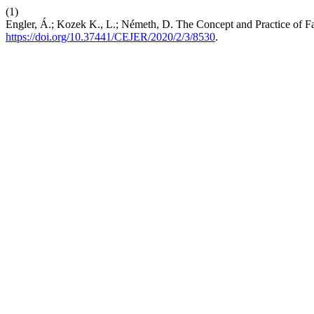
(1)
Engler, Á.; Kozek K., L.; Németh, D. The Concept and Practice of F
https://doi.org/10.37441/CEJER/2020/2/3/8530
.