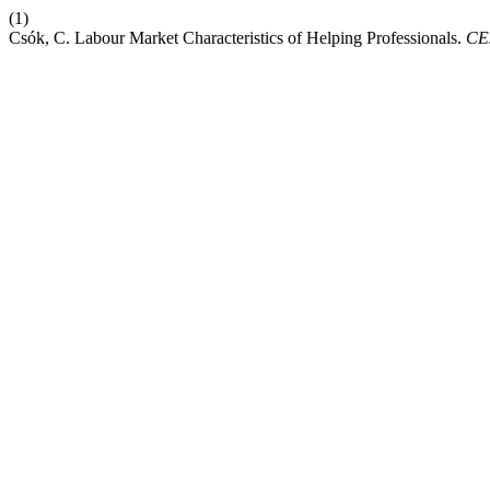
(1)
Csók, C. Labour Market Characteristics of Helping Professionals.
CE