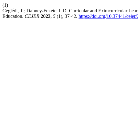
(1)
Ceglédi, T.; Dabney-Fekete, I. D. Curricular and Extracurricular Lear
Education.
CEJER
2023
,
5
(1), 37-42.
https://doi.org/10.37441/cejer