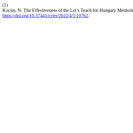
(1)
Kocsis, N. The Effectiveness of the Let’s Teach for Hungary Mentor
https://doi.org/10.37441/cejer/2022/4/1/10762
.