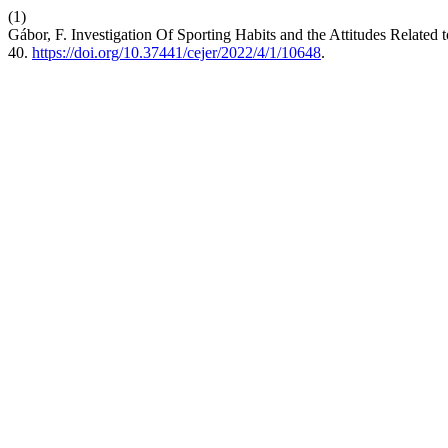
(1)
Gábor, F. Investigation Of Sporting Habits and the Attitudes Relat
40.
https://doi.org/10.37441/cejer/2022/4/1/10648
.