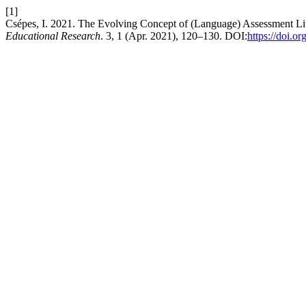
[1]
Csépes, I. 2021. The Evolving Concept of (Language) Assessment Lit
Educational Research
. 3, 1 (Apr. 2021), 120–130. DOI:
https://doi.o