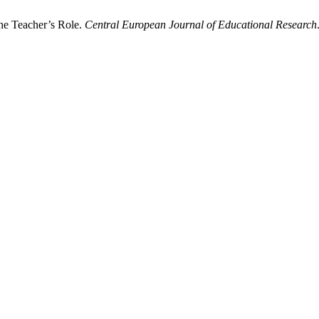
he Teacher’s Role.
Central European Journal of Educational Research