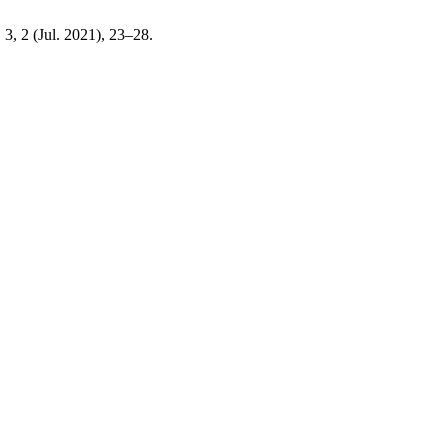
. 3, 2 (Jul. 2021), 23–28.