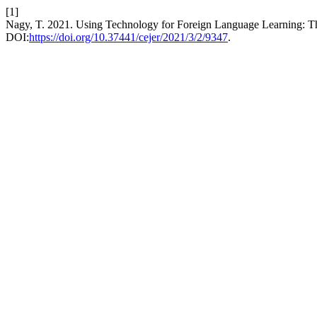
[1]
Nagy, T. 2021. Using Technology for Foreign Language Learning: T
DOI:
https://doi.org/10.37441/cejer/2021/3/2/9347
.