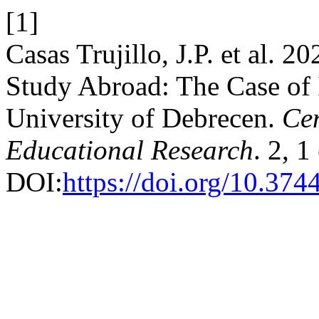
[1]
Casas Trujillo, J.P. et al. 2
Study Abroad: The Case of I
University of Debrecen.
Cen
Educational Research
. 2, 
DOI:
https://doi.org/10.37