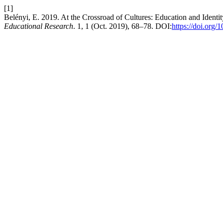
[1]
Belényi, E. 2019. At the Crossroad of Cultures: Education and Ident
Educational Research
. 1, 1 (Oct. 2019), 68–78. DOI:
https://doi.org