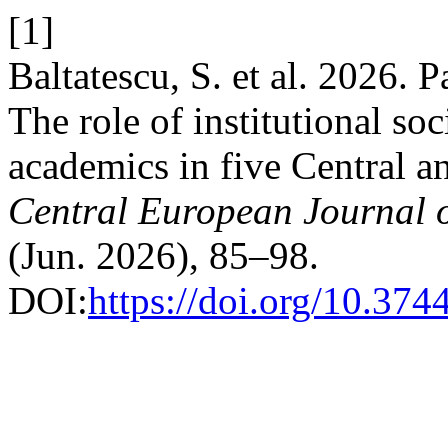
[1]
Baltatescu, S. et al. 2026.
The role of institutional soc
academics in five Central a
Central European Journal 
(Jun. 2026), 85–98.
DOI:
https://doi.org/10.374