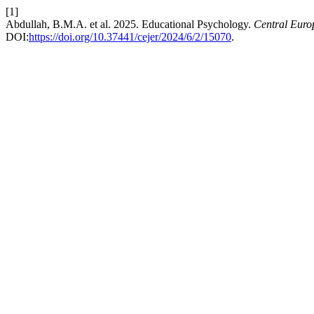
[1]
Abdullah, B.M.A. et al. 2025. Educational Psychology.
Central Euro
DOI:
https://doi.org/10.37441/cejer/2024/6/2/15070
.