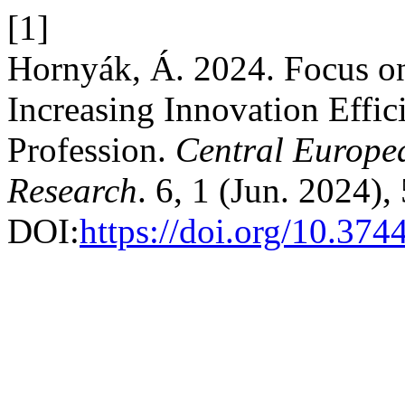
[1]
Hornyák, Á. 2024. Focus on
Increasing Innovation Effic
Profession.
Central Europe
Research
. 6, 1 (Jun. 2024),
DOI:
https://doi.org/10.374