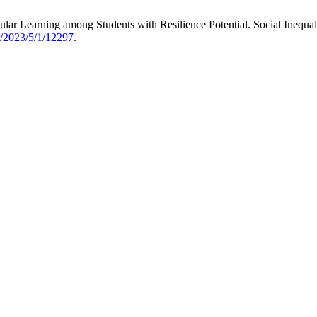
ular Learning among Students with Resilience Potential. Social Inequal
er/2023/5/1/12297
.