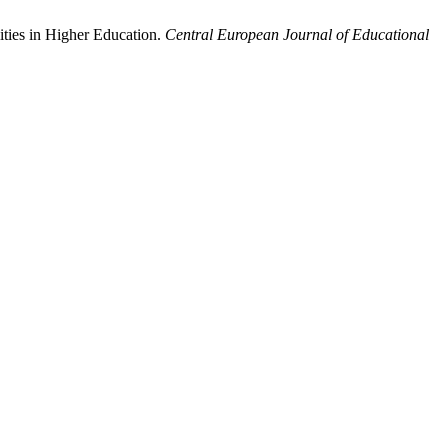
ities in Higher Education.
Central European Journal of Educational