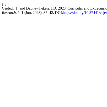
[1]
Ceglédi, T. and Dabney-Fekete, I.D. 2023. Curricular and Extracurric
Research
. 5, 1 (Jun. 2023), 37–42. DOI:
https://doi.org/10.37441/cej