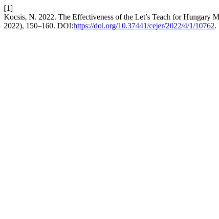
[1]
Kocsis, N. 2022. The Effectiveness of the Let’s Teach for Hungary 
2022), 150–160. DOI:
https://doi.org/10.37441/cejer/2022/4/1/10762
.