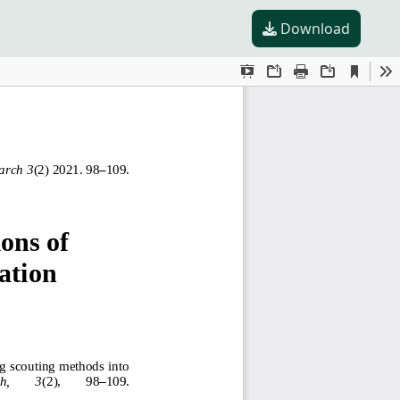
Download