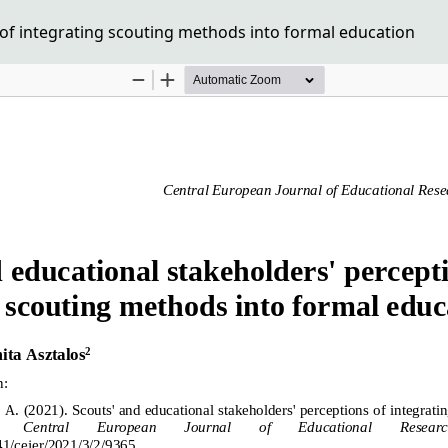
of integrating scouting methods into formal education