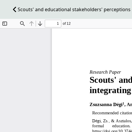
Scouts' and educational stakeholders' perceptions 