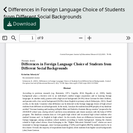
Differences in Foreign Language Choice of Students
from Different Social Backgrounds
Download