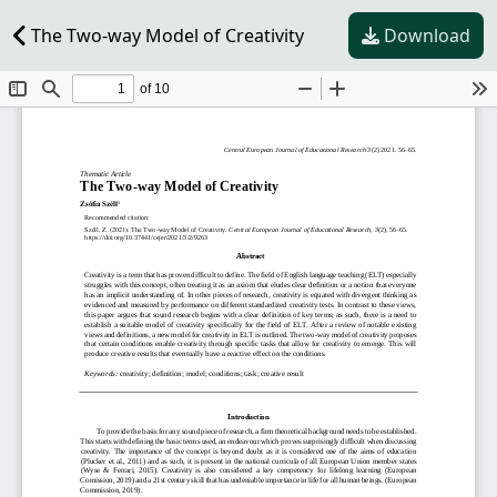
The Two-way Model of Creativity
Download