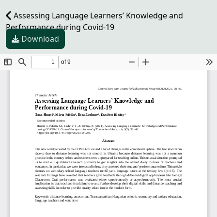
Assessing Language Learners’ Knowledge and
Performance during Covid-19
Download