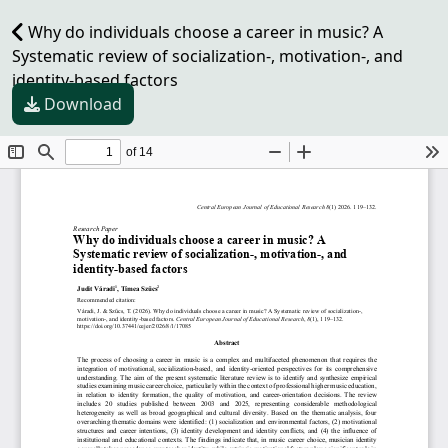
Why do individuals choose a career in music? A
Systematic review of socialization-, motivation-, and
identity-based factors
Download