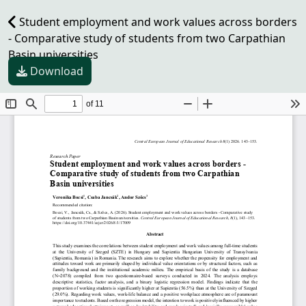
Student employment and work values across borders
- Comparative study of students from two Carpathian
Basin universities
Download