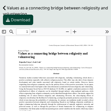
Values as a connecting bridge between religiosity and
volunteering
Download