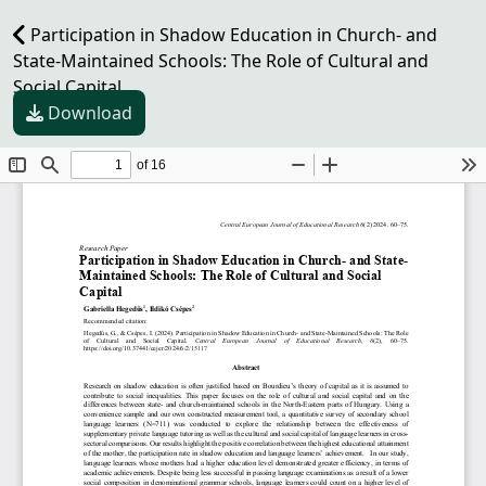
Participation in Shadow Education in Church- and
State-Maintained Schools: The Role of Cultural and
Social Capital
Download