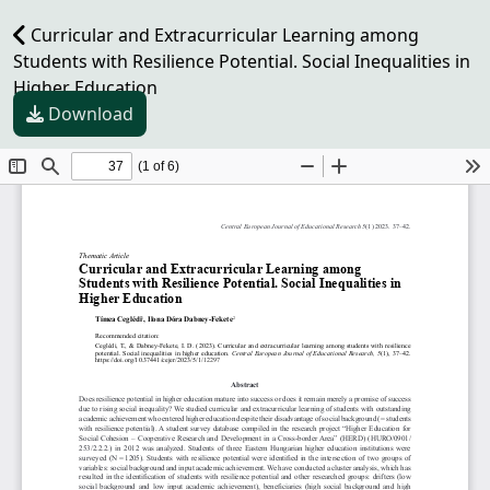
Curricular and Extracurricular Learning among
Students with Resilience Potential. Social Inequalities in
Higher Education
Download