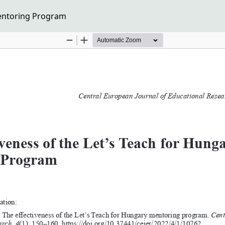
Mentoring Program