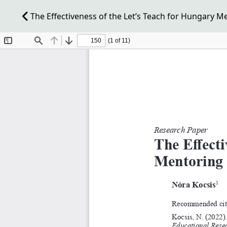
The Effectiveness of the Let’s Teach for Hungary 