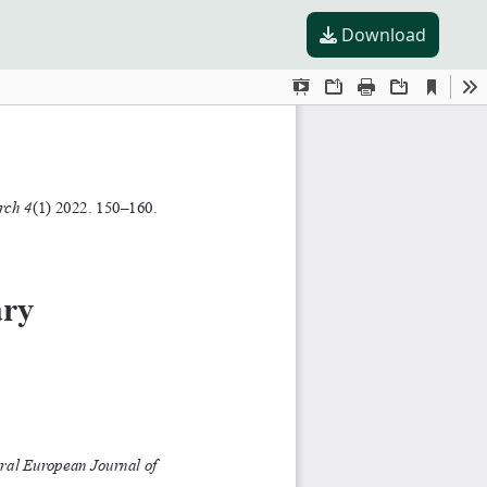
Download